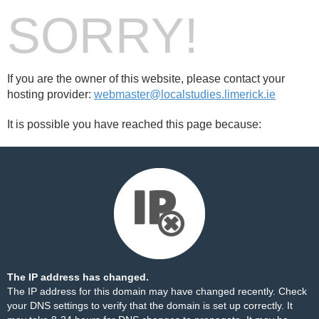
SORRY!
If you are the owner of this website, please contact your
hosting provider:
webmaster@localstudies.limerick.ie
It is possible you have reached this page because:
The IP address has changed.
The IP address for this domain may have changed recently. Check
your DNS settings to verify that the domain is set up correctly. It