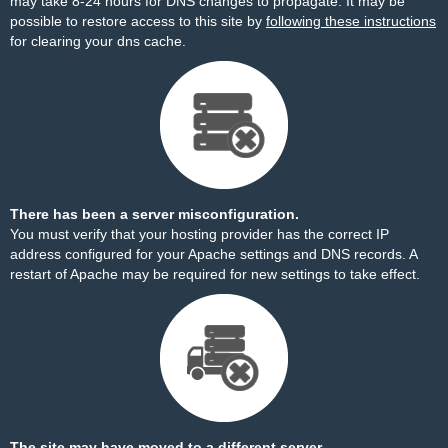
may take 8-24 hours for DNS changes to propagate. It may be
possible to restore access to this site by
following these instructions
for clearing your dns cache.
There has been a server misconfiguration.
You must verify that your hosting provider has the correct IP
address configured for your Apache settings and DNS records. A
restart of Apache may be required for new settings to take effect.
The site may have moved to a different server.